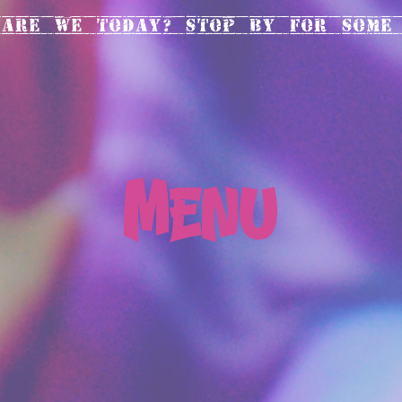
Are We Today? STOP BY FOR SOME
Menu